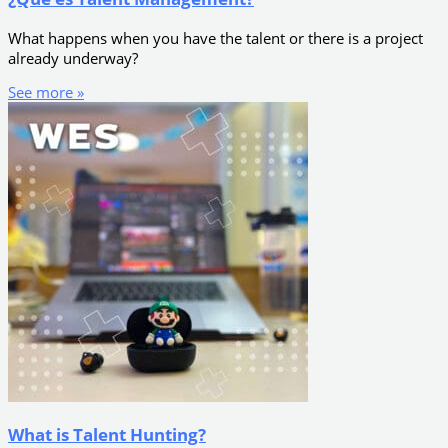
What happens when you have the talent or there is a project
already underway?
See more »
What is Talent Hunting?