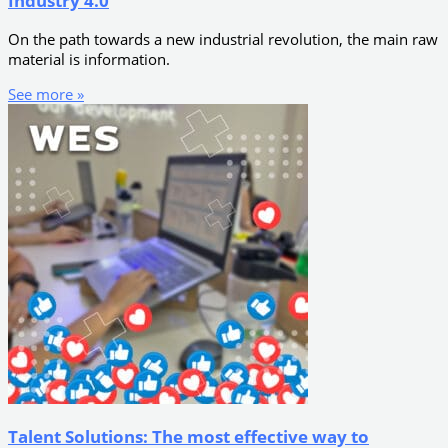
Industry 4.0
On the path towards a new industrial revolution, the main raw
material is information.
See more »
Talent Solutions: The most effective way to