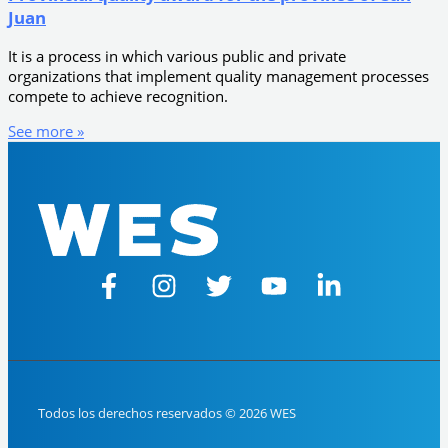
Juan
It is a process in which various public and private
organizations that implement quality management processes
compete to achieve recognition.
See more »
Todos los derechos reservados © 2026 WES