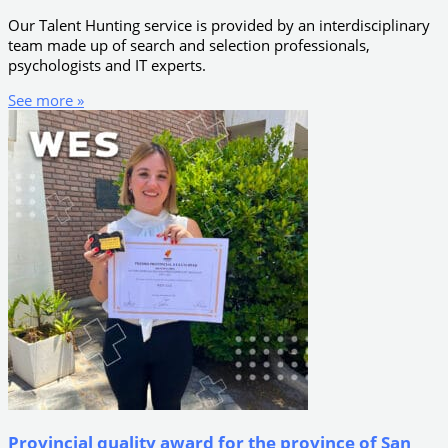
Our Talent Hunting service is provided by an interdisciplinary
team made up of search and selection professionals,
psychologists and IT experts.
See more »
Provincial quality award for the province of San