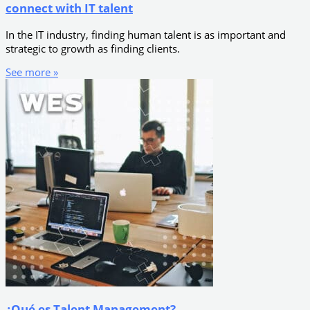
connect with IT talent
In the IT industry, finding human talent is as important and
strategic to growth as finding clients.
See more »
¿Qué es Talent Management?