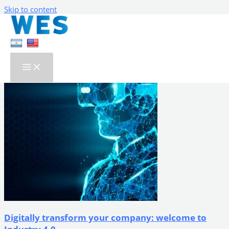
Skip to content
Our Blog
Search...
Digitally transform your company: welcome to